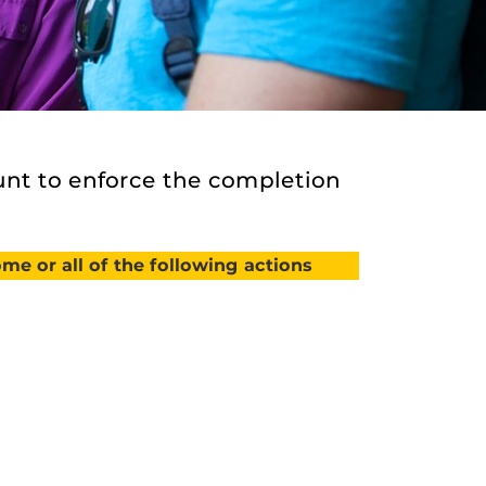
nt to enforce the completion
me or all of the following actions