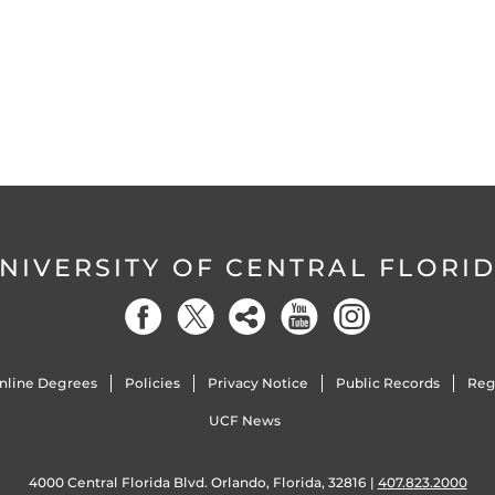
NIVERSITY OF CENTRAL FLORI
nline Degrees
Policies
Privacy Notice
Public Records
Reg
UCF News
4000 Central Florida Blvd. Orlando, Florida, 32816 |
407.823.2000