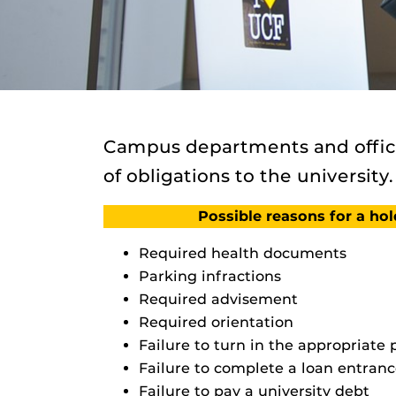
Campus departments and office
of obligations to the university.
Possible reasons for a ho
Required health documents
Parking infractions
Required advisement
Required orientation
Failure to turn in the appropriate
Failure to complete a loan entranc
Failure to pay a university debt