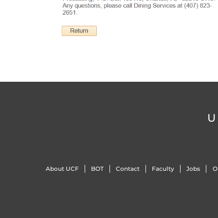
U
About UCF
BOT
Contact
Faculty
Jobs
O