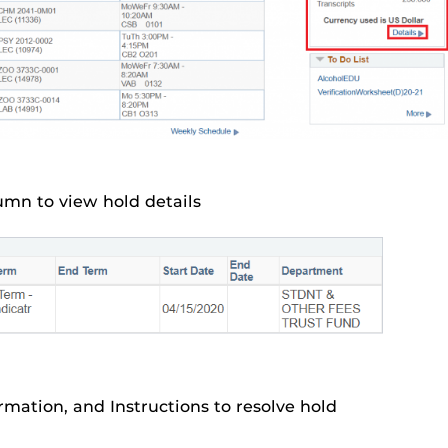
umn to view hold details
rmation, and Instructions to resolve hold