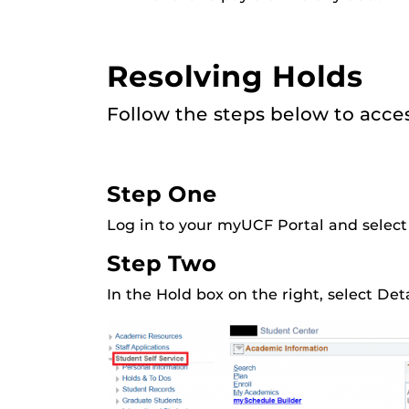
Resolving Holds
Follow the steps below to acce
Step One
Log in to your myUCF Portal and select
Step Two
In the Hold box on the right, select Det