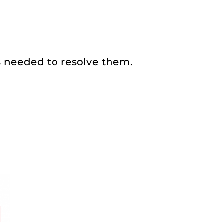
s needed to resolve them.