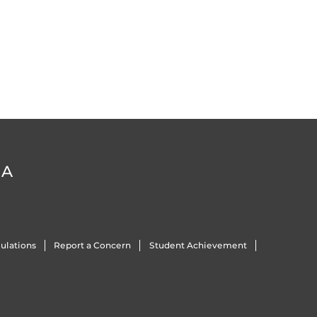
DA
ulations
Report a Concern
Student Achievement