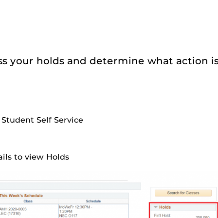
ss your holds and determine what action i
 Student Self Service
ails to view Holds