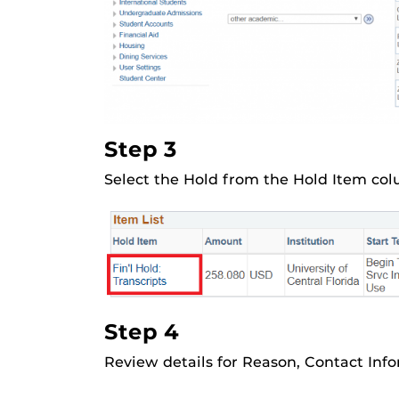
Step 3
Select the Hold from the Hold Item col
Step 4
Review details for Reason, Contact Info