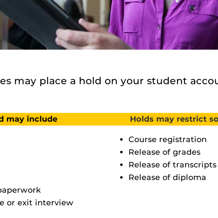
s may place a hold on your student accou
ld may include
Holds may restrict so
Course registration
Release of grades
Release of transcripts
Release of diploma
 paperwork
e or exit interview